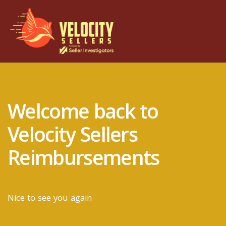
Welcome back to
Velocity Sellers
Reimbursements
Nice to see you again