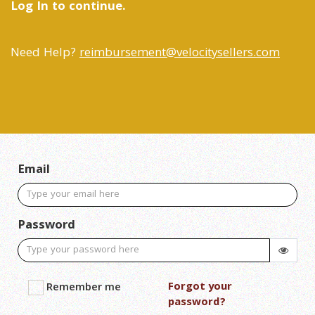
Log In to continue.
Need Help?
reimbursement@velocitysellers.com
Email
Password
Forgot your
Remember me
password?