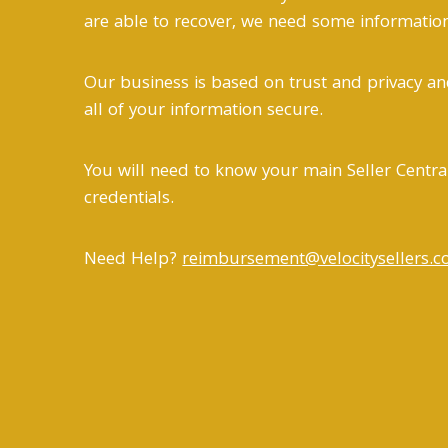
are able to recover, we need some information 
Our business is based on trust and privacy an
all of your information secure.
You will need to know your main Seller Centra
credentials.
Need Help?
reimbursement@velocitysellers.