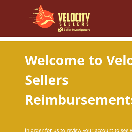
Welcome to Velo
Sellers
Reimbursement
In order for us to review your account to see