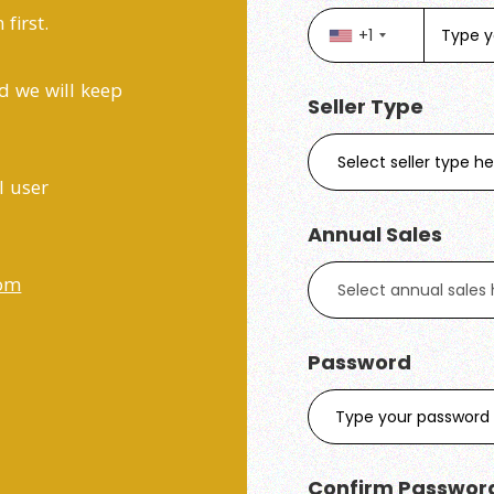
first.
+1
d we will keep
Seller Type
l user
Annual Sales
com
Password
Confirm Passwor