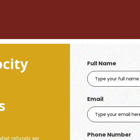
city
Full Name
Email
s
Phone Number
 what refunds we