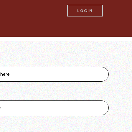
LOGIN